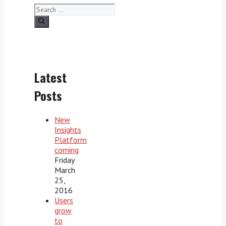
Search
for:
Latest
Posts
New
Insights
Platform
coming
Friday
March
25,
2016
Users
grow
to