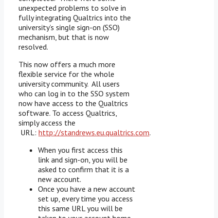
unexpected problems to solve in
fully integrating Qualtrics into the
university’s single sign-on (SSO)
mechanism, but that is now
resolved.
This now offers a much more
flexible service for the whole
university community. All users
who can log in to the SSO system
now have access to the Qualtrics
software. To access Qualtrics,
simply access the
URL:
http://standrews.eu.qualtrics.com
.
When you first access this
link and sign-on, you will be
asked to confirm that it is a
new account.
Once you have a new account
set up, every time you access
this same URL you will be
taken to your account home