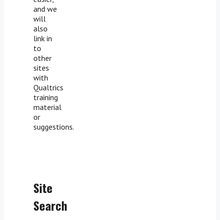
and we
will
also
link in
to
other
sites
with
Qualtrics
training
material
or
suggestions.
Site
Search