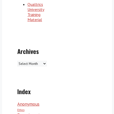
Qualtrics
University
Training
Material
Archives
Archives
Index
Anonymous
Ethics