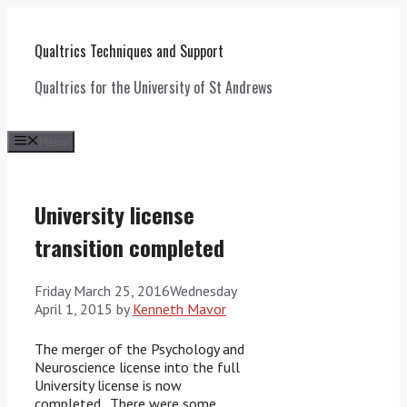
Skip
to
Qualtrics Techniques and Support
content
Qualtrics for the University of St Andrews
Menu
University license
transition completed
Friday March 25, 2016
Wednesday
April 1, 2015
by
Kenneth Mavor
The merger of the Psychology and
Neuroscience license into the full
University license is now
completed. There were some