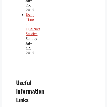
July
23,
2015
Using
Time
in
Qualtrics
Studies
Sunday
July
12,
2015
Useful
Information
Links