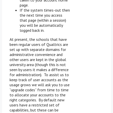
page.
If the system times-out then
the next time you access
that page (within a session)
you will be automatically
logged back in.
At present, the schools that have
been regular users of Qualtrics are
set up with separate domains for
administrative convenience and
other users are kept in the global
university area (though this is not
seen by users it makes a difference
for administration). To assist us to
keep track of user accounts as the
usage grows we will ask you to use
“upgrade codes” from time to time
to allocate your accounts to the
right categories. By default new
users have a restricted set of
capabilities, but these can be