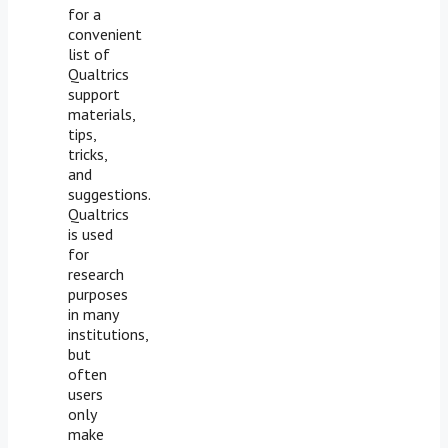
for a
convenient
list of
Qualtrics
support
materials,
tips,
tricks,
and
suggestions.
Qualtrics
is used
for
research
purposes
in many
institutions,
but
often
users
only
make