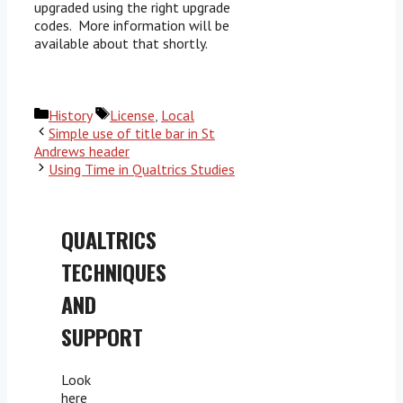
upgraded using the right upgrade
codes. More information will be
available about that shortly.
Categories
Tags
History
License
,
Local
Simple use of title bar in St
Andrews header
Using Time in Qualtrics Studies
QUALTRICS
TECHNIQUES
AND
SUPPORT
Look
here