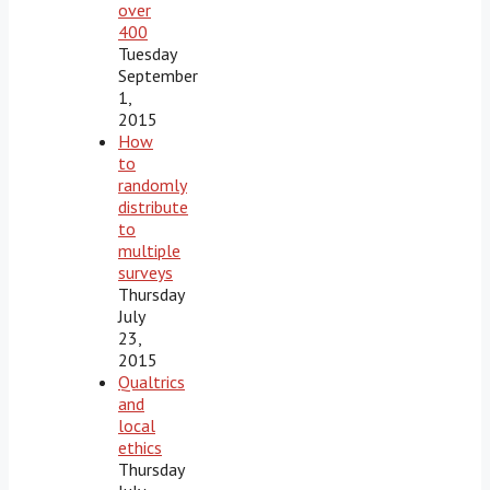
over
400
Tuesday
September
1,
2015
How
to
randomly
distribute
to
multiple
surveys
Thursday
July
23,
2015
Qualtrics
and
local
ethics
Thursday