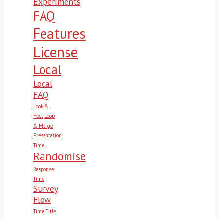
Experiments
FAQ
Features
License
Local
Local
FAQ
Look &
Feel
Loop
& Merge
Presentation
Time
Randomise
Response
Time
Survey
Flow
Time
Title