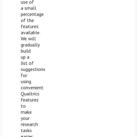
use of
a small
percentage
of the
features
available.
We will
gradually
build
up a
list of
suggestions
for
using
convenient
Qualtrics
features
to
make
your
research
tasks
easier,